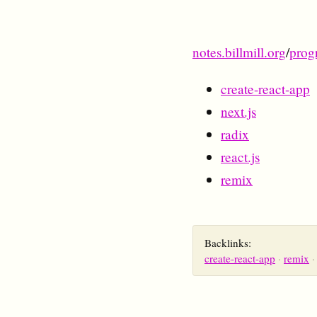
notes.billmill.org
/
prog
create-react-app
next.js
radix
react.js
remix
Backlinks:
create-react-app
remix