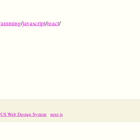
ramming
/
javascript
/
react
/
US Web Design System
next.js