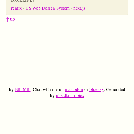
remix
US Web Design System
next.js
↑ up
by
Bill Mill
. Chat with me on
mastodon
or
bluesky
. Generated
by
obsidian_notes