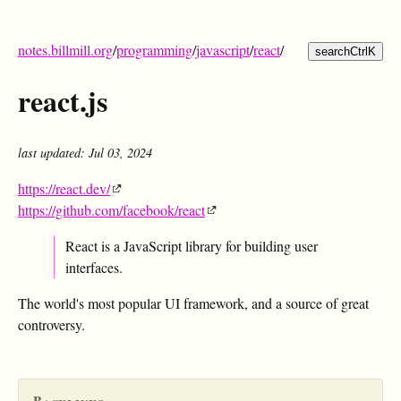
notes.billmill.org
/
programming
/
javascript
/
react
/
search
Ctrl
K
react.js
last updated: Jul 03, 2024
https://react.dev/
https://github.com/facebook/react
React is a JavaScript library for building user
interfaces.
The world's most popular UI framework, and a source of great
controversy.
Backlinks