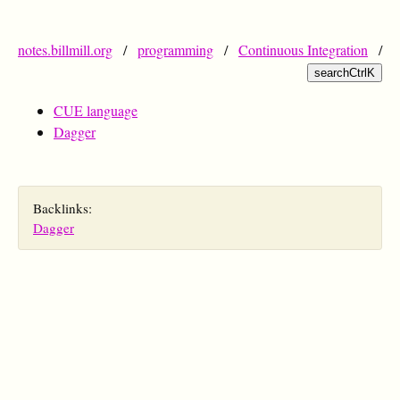
notes.billmill.org
/
programming
/
Continuous Integration
/
search
Ctrl
K
CUE language
Dagger
Backlinks:
Dagger