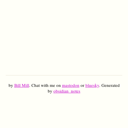
by
Bill Mill
. Chat with me on
mastodon
or
bluesky
. Generated
by
obsidian_notes