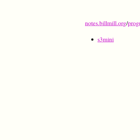
notes.billmill.org
/
prog
s3mini