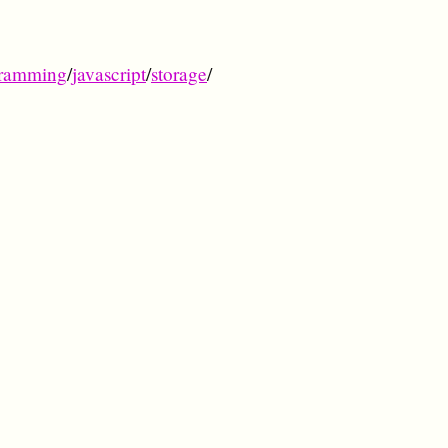
ramming
/
javascript
/
storage
/