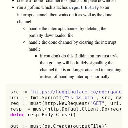
create a "done" channel to signal a complete download
run a gofunc which attaches
to an
signal.Notify
interrupt channel, then waits on it as well as the done
channel
handle the interrupt channel by deleting the
partially-downloaded file
handle the done channel by clearing the interrupt
handle
if you don't do this (I didn't on my first try),
then golang will be futilely signalling the
channel that is no longer attached to anything
instead of handling interrupts normally
src
:=
"https://huggingface.co/ggerganov/
uri
:=
fmt
.
Sprintf
(
"%s-%s.bin"
,
src
,
name
req
:=
must
(
http
.
NewRequest
(
"GET"
,
uri
,
n
resp
:=
must
(
http
.
DefaultClient
.
Do
(
req
))
defer
resp
.
Body
.
Close
()
out
:=
must
(
os
.
Create
(
outputFile
))