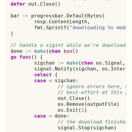
defer
out
.
Close
()
bar
:=
progressbar
.
DefaultBytes
(
resp
.
ContentLength
,
fmt
.
Sprintf
(
"downloading %s model
)
// handle a sigint while we're downloadin
done
:=
make
(
chan
bool
)
go
func
()
{
sigchan
:=
make
(
chan
os
.
Signal
,
1
signal
.
Notify
(
sigchan
,
os
.
Interru
select
{
case
<-
sigchan
:
// ignore errors here, we
// best-effort at this po
out
.
Close
()
os
.
Remove
(
outputFile
)
os
.
Exit
(
1
)
case
<-
done
:
// the download finished,
signal
.
Stop
(
sigchan
)