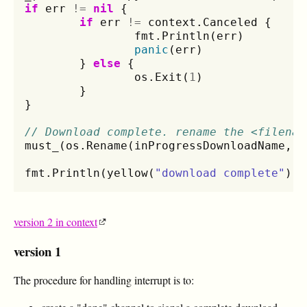
if
err
!=
nil
{
if
err
!=
context
.
Canceled
{
fmt
.
Println
(
err
)
panic
(
err
)
}
else
{
os
.
Exit
(
1
)
}
}
// Download complete. rename the <filenam
must_
(
os
.
Rename
(
inProgressDownloadName
,
o
fmt
.
Println
(
yellow
(
"download complete"
))
version 2 in context
version 1
The procedure for handling interrupt is to: