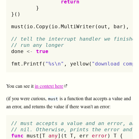
return
}
}()
must
(
io
.
Copy
(
io
.
MultiWriter
(
out
,
bar
),
re
// tell the interrupt handler we finished
// run any longer
done
<-
true
fmt
.
Printf
(
"%s\n"
,
yellow
(
"download compl
You can see it
in context here
(if you were curious,
is a function that accepts a value and
must
an error, and returns the value if there wasn't an error:
// must accepts a value and an error, and
// nil. Otherwise, prints the error and p
func
must
[
T
any
](
t
T
,
err
error
)
T
{