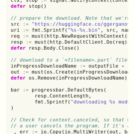
ctx
,
stop
:=
signal
.
NotifyContext
(
context
defer
stop
()
// prepare the download. Note that we're 
src
:=
"https://huggingface.co/ggerganov/
uri
:=
fmt
.
Sprintf
(
"%s-%s.bin"
,
src
,
name
req
:=
must
(
http
.
NewRequestWithContext
(
ct
resp
:=
must
(
http
.
DefaultClient
.
Do
(
req
))
defer
resp
.
Body
.
Close
()
// download to a `<filename>.part` file u
inProgressDownloadName
:=
outputFile
+
".
out
:=
must
(
os
.
Create
(
inProgressDownloadN
defer
os
.
Remove
(
inProgressDownloadName
)
bar
:=
progressbar
.
DefaultBytes
(
resp
.
ContentLength
,
fmt
.
Sprintf
(
"downloading %s model
)
// Check for context.canceled, so that we
// a user cancels the program. If it's an
_
,
err
:=
io
.
Copy
(
io
.
MultiWriter
(
out
,
bar