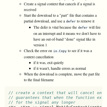
Create a signal context that cancels if a signal is
received
Start the download to a "part" file that contains a
partial download, and use a
to remove it
defer
The defer is vital because the
will fire
defer
on an interrupt and it means we don't have to
have an out-of-band "done" signal like in
version 1
Check the error on
to see if it was a
io.Copy
context cancellation
if it was, exit quietly
if it wasn't, handle errors as normal
When the download is complete, move the part file
to the final filename
// create a context that will cancel on i
// guarantees that when the function exit
// for the signal any longer