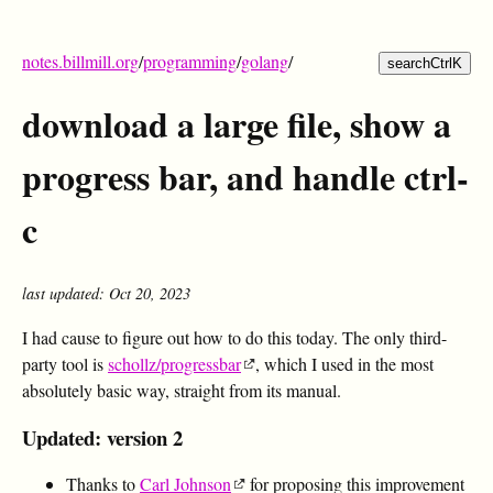
notes.billmill.org
/
programming
/
golang
/
search
Ctrl
K
download a large file, show a
progress bar, and handle ctrl-
c
last updated: Oct 20, 2023
I had cause to figure out how to do this today. The only third-
party tool is
schollz/progressbar
, which I used in the most
absolutely basic way, straight from its manual.
Updated: version 2
Thanks to
Carl Johnson
for proposing this improvement