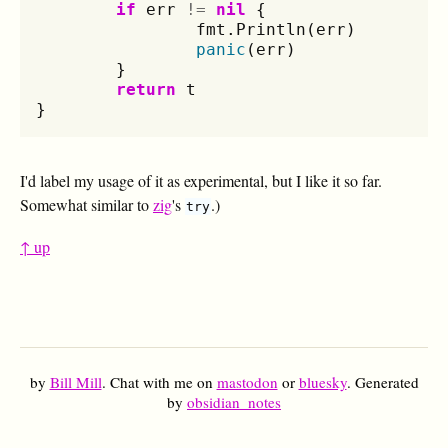
if
err
!=
nil
{
fmt
.
Println
(
err
)
panic
(
err
)
}
return
t
}
I'd label my usage of it as experimental, but I like it so far.
Somewhat similar to
zig
's
.)
try
↑ up
by
Bill Mill
. Chat with me on
mastodon
or
bluesky
. Generated
by
obsidian_notes