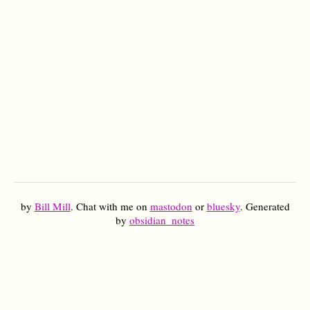
by
Bill Mill
. Chat with me on
mastodon
or
bluesky
. Generated
by
obsidian_notes