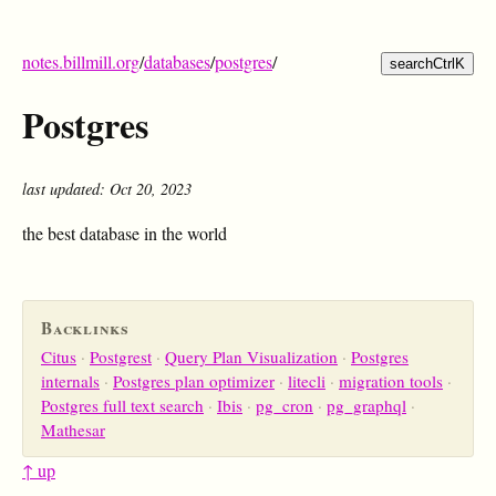
notes.billmill.org
/
databases
/
postgres
/
search
Ctrl
K
Postgres
last updated: Oct 20, 2023
the best database in the world
Backlinks
Citus
Postgrest
Query Plan Visualization
Postgres
internals
Postgres plan optimizer
litecli
migration tools
Postgres full text search
Ibis
pg_cron
pg_graphql
Mathesar
↑ up