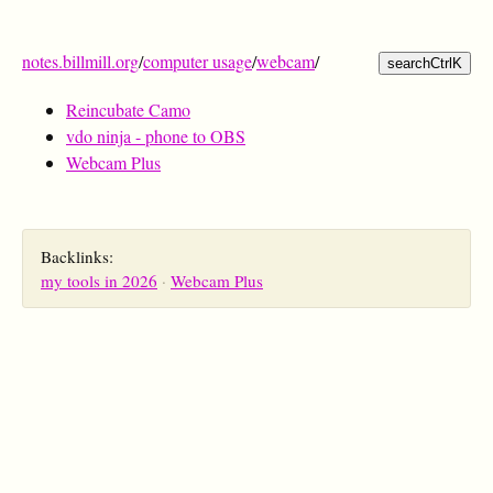
notes.billmill.org
/
computer usage
/
webcam
/
search
Ctrl
K
Reincubate Camo
vdo ninja - phone to OBS
Webcam Plus
Backlinks:
my tools in 2026
Webcam Plus