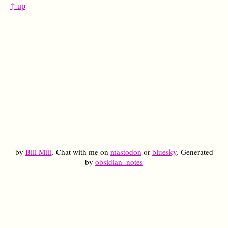
↑ up
by
Bill Mill
. Chat with me on
mastodon
or
bluesky
. Generated
by
obsidian_notes