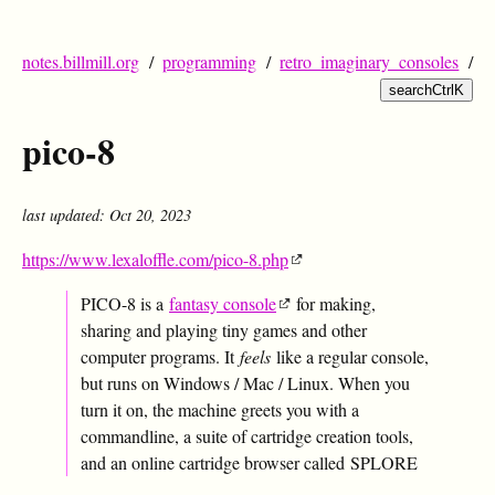
notes.billmill.org
/
programming
/
retro_imaginary_consoles
/
search
Ctrl
K
pico-8
last updated: Oct 20, 2023
https://www.lexaloffle.com/pico-8.php
PICO-8 is a
fantasy console
for making,
sharing and playing tiny games and other
computer programs. It
feels
like a regular console,
but runs on Windows / Mac / Linux. When you
turn it on, the machine greets you with a
commandline, a suite of cartridge creation tools,
and an online cartridge browser called SPLORE