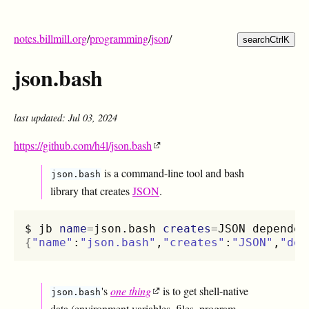
notes.billmill.org
/
programming
/
json
/
search
Ctrl
K
json.bash
last updated: Jul 03, 2024
https://github.com/h4l/json.bash
is a command-line tool and bash
json.bash
library that creates
JSON
.
$
jb
name
=
json.bash
creates
=
JSON
dependen
{
"name"
:
"json.bash"
,
"creates"
:
"JSON"
,
"dep
's
one thing
is to get shell-native
json.bash
data (environment variables, files, program