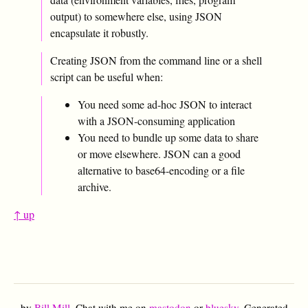
output) to somewhere else, using JSON
encapsulate it robustly.
Creating JSON from the command line or a shell
script can be useful when:
You need some ad-hoc JSON to interact
with a JSON-consuming application
You need to bundle up some data to share
or move elsewhere. JSON can a good
alternative to base64-encoding or a file
archive.
↑ up
by
Bill Mill
. Chat with me on
mastodon
or
bluesky
. Generated