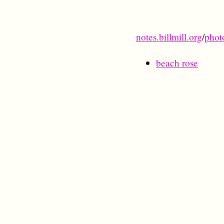
notes.billmill.org
/
phot
beach rose