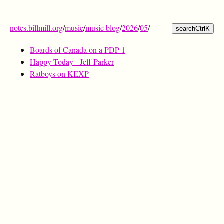
notes.billmill.org
/
music
/
music blog
/
2026
/
05
/
search
Ctrl
K
Boards of Canada on a PDP-1
Happy Today - Jeff Parker
Ratboys on KEXP