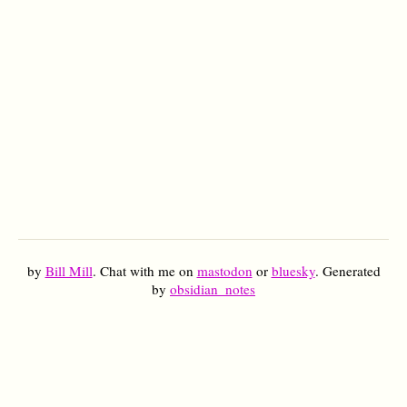
by
Bill Mill
. Chat with me on
mastodon
or
bluesky
. Generated
by
obsidian_notes