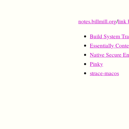
notes.billmill.org
/
link 
Build System Tra
Essentially Cont
Native Secure E
Pinky
strace-macos