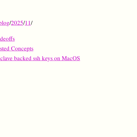
blog
/
2025
/
11
/
deoffs
ested Concepts
nclave backed ssh keys on MacOS