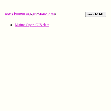
notes.billmill.org
/
gis
/
Maine data
/
search
Ctrl
K
Maine Open GIS data