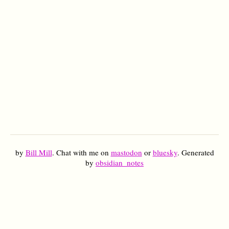
by
Bill Mill
. Chat with me on
mastodon
or
bluesky
. Generated
by
obsidian_notes