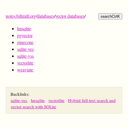
notes.billmill.org
/
databases
/
vector databases
/
search
Ctrl
K
hnsqlite
pgvector
pinecone
sqlite-vec
sqlite-vss
vectorlite
weaviate
Backlinks:
sqlite-vec
hnsqlite
vectorlite
Hybrid full-text search and
vector search with SQLite