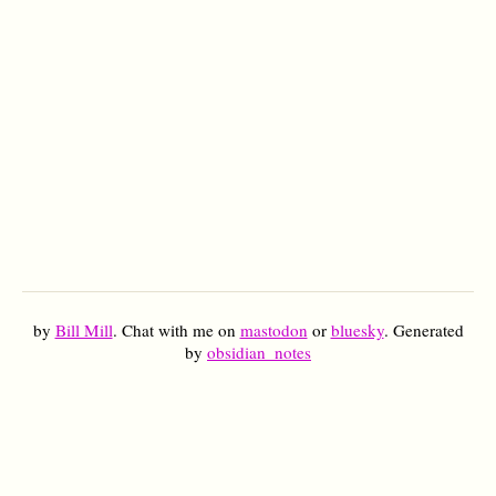
by
Bill Mill
. Chat with me on
mastodon
or
bluesky
. Generated
by
obsidian_notes