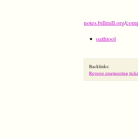
notes.billmill.org
/
comp
oathtool
Backlinks:
Reverse engineering ticke