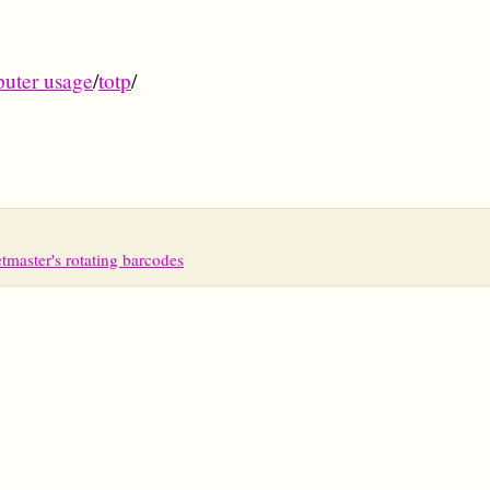
uter usage
/
totp
/
tmaster's rotating barcodes