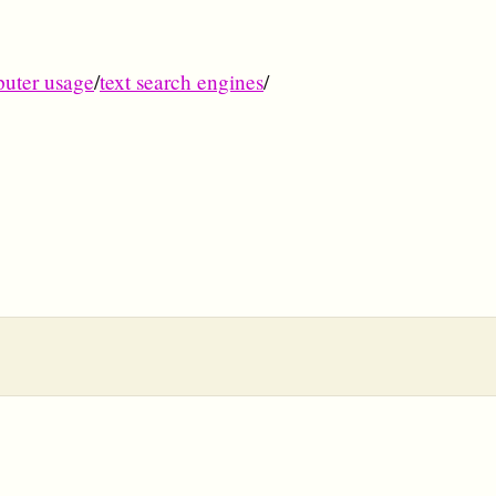
uter usage
/
text search engines
/