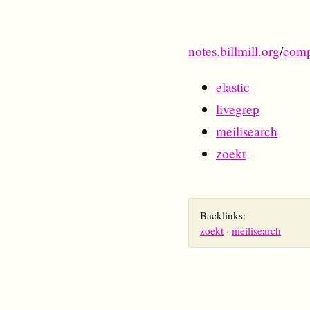
notes.billmill.org
/
comp
elastic
livegrep
meilisearch
zoekt
Backlinks:
zoekt
meilisearch