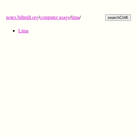
notes.billmill.org
/
computer usage
/
lima
/
search
Ctrl
K
Lima