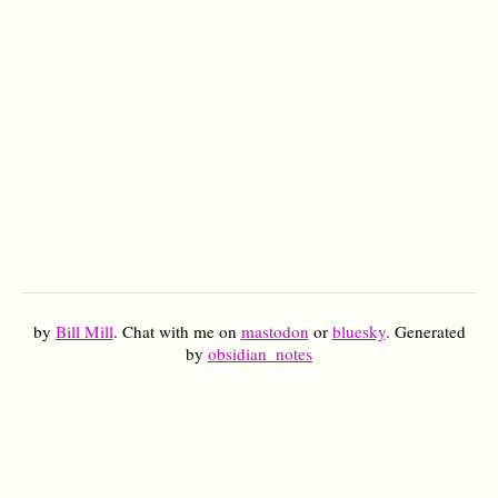
by
Bill Mill
. Chat with me on
mastodon
or
bluesky
. Generated
by
obsidian_notes