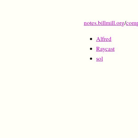
notes.billmill.org
/
comp
Alfred
Raycast
sol