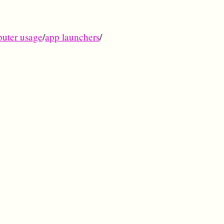
uter usage
/
app launchers
/