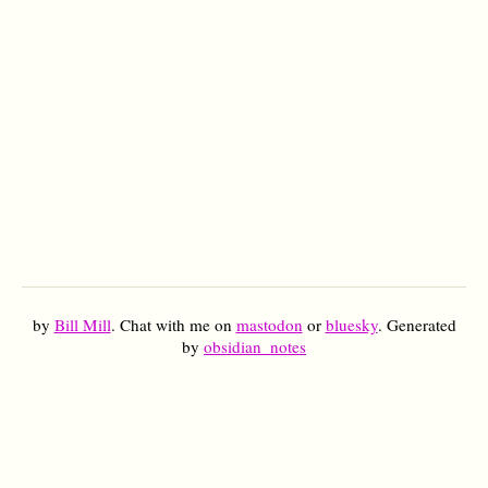
by
Bill Mill
. Chat with me on
mastodon
or
bluesky
. Generated
by
obsidian_notes