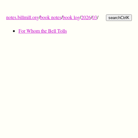
notes.billmill.org
/
book notes
/
book log
/
2026
/
03
/
search
Ctrl
K
For Whom the Bell Tolls