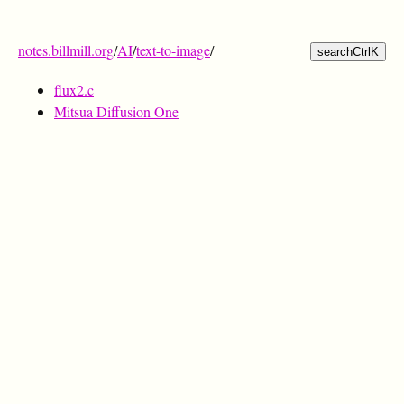
notes.billmill.org
/
AI
/
text-to-image
/
search
Ctrl
K
flux2.c
Mitsua Diffusion One