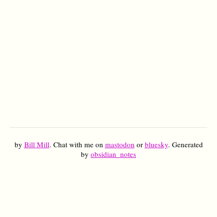
by
Bill Mill
. Chat with me on
mastodon
or
bluesky
. Generated
by
obsidian_notes