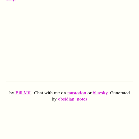
by
Bill Mill
. Chat with me on
mastodon
or
bluesky
. Generated
by
obsidian_notes