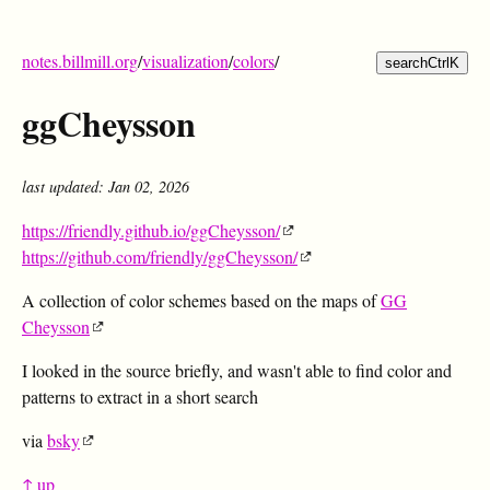
notes.billmill.org
/
visualization
/
colors
/
search
Ctrl
K
ggCheysson
last updated: Jan 02, 2026
https://friendly.github.io/ggCheysson/
https://github.com/friendly/ggCheysson/
A collection of color schemes based on the maps of
GG
Cheysson
I looked in the source briefly, and wasn't able to find color and
patterns to extract in a short search
via
bsky
↑ up