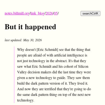
notes.billmill.org
/
link_blog
/
2026
/
05
/
search
Ctrl
K
But it happened
last updated: May 30, 2026
Why doesn't [Eric Schmidt] see that the thing that
people are afraid of with artificial intelligence is
not just technology in the abstract. It's that they
saw what Eric Schmidt and his cohort of Silicon
Valley decision makers did the last time they were
given a new technology to guide. They saw them
build the dark pattern version of it. They lived it.
And now they are terrified that they're going to do
the same dark pattern thing on top of the next new
technology.