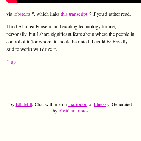
via
lobste.rs
, which links
this transcript
if you'd rather read.
I find AI a really useful and exciting technology for me,
personally, but I share significant fears about where the people in
control of it (for whom, it should be noted, I could be broadly
said to work) will drive it.
↑ up
by
Bill Mill
. Chat with me on
mastodon
or
bluesky
. Generated
by
obsidian_notes