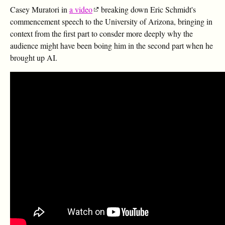
Casey Muratori in
a video
breaking down Eric Schmidt's
commencement speech to the University of Arizona, bringing in
context from the first part to consder more deeply why the
audience might have been boing him in the second part when he
brought up AI.