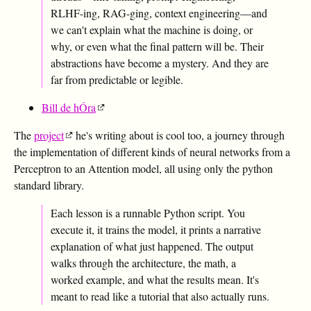
RLHF-ing, RAG-ging, context engineering—and
we can't explain what the machine is doing, or
why, or even what the final pattern will be. Their
abstractions have become a mystery. And they are
far from predictable or legible.
Bill de hÓra
The
project
he's writing about is cool too, a journey through
the implementation of different kinds of neural networks from a
Perceptron to an Attention model, all using only the python
standard library.
Each lesson is a runnable Python script. You
execute it, it trains the model, it prints a narrative
explanation of what just happened. The output
walks through the architecture, the math, a
worked example, and what the results mean. It's
meant to read like a tutorial that also actually runs.