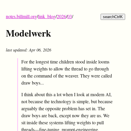
notes.billmill.org
/
link_blog
/
2026
/
03
/
search
Ctrl
K
Modelwerk
last updated: Apr 06, 2026
For the longest time children stood inside looms
lifting weights to allow the thread to go through
on the command of the weaver. They were called
draw boys...
I think about this a lot when I look at modern AI,
not because the technology is simple, but because
arguably the opposite problem has set in. The
draw boys are back, except now they are us. We
sit inside these systems lifting weights to pull
threads—fine-tuning, prompt-engineering,