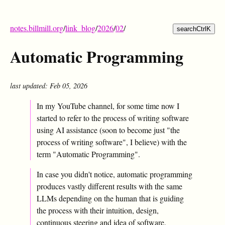
notes.billmill.org
/
link_blog
/
2026
/
02
/
search
Ctrl
K
Automatic Programming
last updated: Feb 05, 2026
In my YouTube channel, for some time now I
started to refer to the process of writing software
using AI assistance (soon to become just "the
process of writing software", I believe) with the
term "Automatic Programming".
In case you didn't notice, automatic programming
produces vastly different results with the same
LLMs depending on the human that is guiding
the process with their intuition, design,
continuous steering and idea of software.