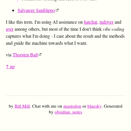
Salvatore Sanfilippo
I like this term. I'm using AI assistance on
hatchat
,
mdriver
and
aver
among others, but most of the time I don't think
vibe coding
captures what I'm doing - I care about the result and the methods
and guide the machine towards what I want.
via
Thorsten Ball
↑ up
by
Bill Mill
. Chat with me on
mastodon
or
bluesky
. Generated
by
obsidian_notes