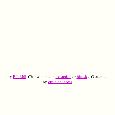
by
Bill Mill
. Chat with me on
mastodon
or
bluesky
. Generated
by
obsidian_notes