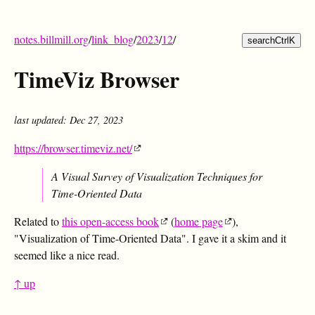
notes.billmill.org
/
link_blog
/
2023
/
12
/
search
Ctrl
K
TimeViz Browser
last updated: Dec 27, 2023
https://browser.timeviz.net/
A Visual Survey of Visualization Techniques for
Time-Oriented Data
Related to
this open-access book
(
home page
),
"Visualization of Time-Oriented Data". I gave it a skim and it
seemed like a nice read.
↑ up