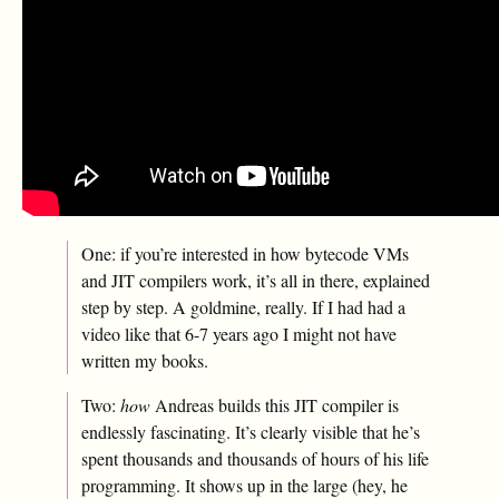
One: if you’re interested in how bytecode VMs
and JIT compilers work, it’s all in there, explained
step by step. A goldmine, really. If I had had a
video like that 6-7 years ago I might not have
written my books.
Two:
how
Andreas builds this JIT compiler is
endlessly fascinating. It’s clearly visible that he’s
spent thousands and thousands of hours of his life
programming. It shows up in the large (hey, he