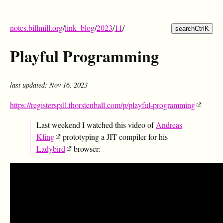
notes.billmill.org
/
link_blog
/
2023
/
11
/
search
Ctrl
K
Playful Programming
last updated: Nov 16, 2023
https://registerspill.thorstenball.com/p/playful-programming
Last weekend I watched this video of
Andreas
Kling
prototyping a JIT compiler for his
Ladybird
browser: