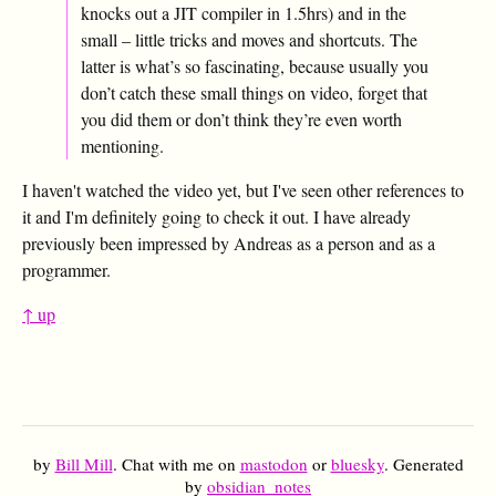
knocks out a JIT compiler in 1.5hrs) and in the
small – little tricks and moves and shortcuts. The
latter is what’s so fascinating, because usually you
don’t catch these small things on video, forget that
you did them or don’t think they’re even worth
mentioning.
I haven't watched the video yet, but I've seen other references to
it and I'm definitely going to check it out. I have already
previously been impressed by Andreas as a person and as a
programmer.
↑ up
by
Bill Mill
. Chat with me on
mastodon
or
bluesky
. Generated
by
obsidian_notes