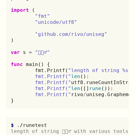
import
(
"fmt"
"unicode/utf8"
"github.com/rivo/uniseg"
)
var
s
=
"🤦🏼‍♂️"
func
main
()
{
fmt
.
Printf
(
"length of string %s w
	fmt.Printf("
len
():
	fmt.Printf("
utf8
.
runeCountInStrin
	fmt.Printf("
len
([]
rune
()):
	fmt.Printf("
rivo
/
uniseg
.
GraphemeC
}
$ 
length of string 🤦🏼‍♂️ with various tools