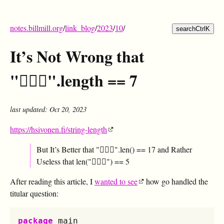
notes.billmill.org
/
link_blog
/
2023
/
10
/
search
Ctrl
K
It’s Not Wrong that
"🤦🏼‍♂️".length == 7
last updated: Oct 20, 2023
https://hsivonen.fi/string-length
But It’s Better that "🤦🏼‍♂️".len() == 17 and Rather
Useless that len("🤦🏼‍♂️") == 5
After reading this article, I
wanted to see
how go handled the
titular question:
package
main