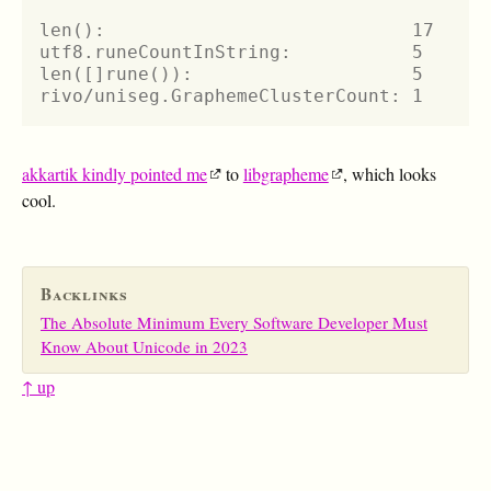
len():                            17
utf8.runeCountInString:           5
len([]rune()):                    5
rivo/uniseg.GraphemeClusterCount: 1
akkartik kindly pointed me
to
libgrapheme
, which looks
cool.
Backlinks
The Absolute Minimum Every Software Developer Must
Know About Unicode in 2023
↑ up