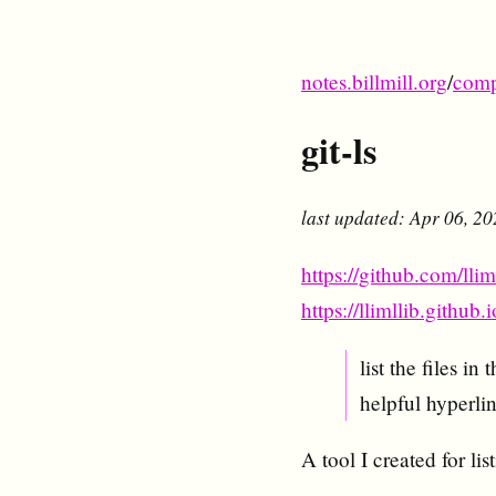
notes.billmill.org
/
comp
git-ls
last updated: Apr 06, 2
https://github.com/lliml
https://llimllib.github.i
list the files i
helpful hyperlin
A tool I created for lis