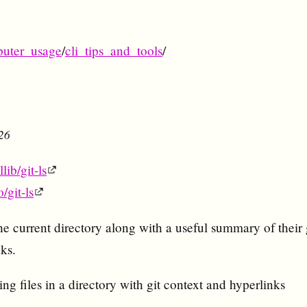
uter_usage
/
cli_tips_and_tools
/
026
lib/git-ls
o/git-ls
n the current directory along with a useful summary of their 
ks.
ting files in a directory with git context and hyperlinks