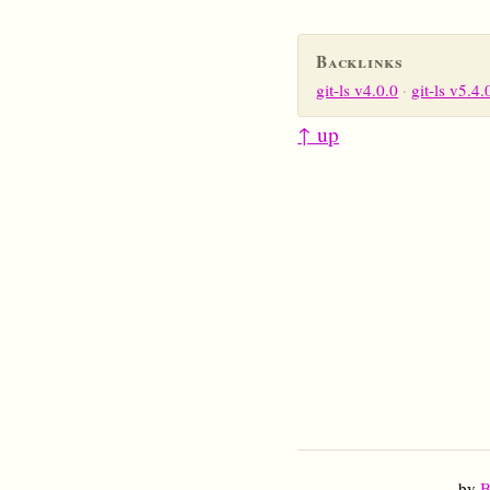
Backlinks
git-ls v4.0.0
git-ls v5.4.
↑ up
by
B