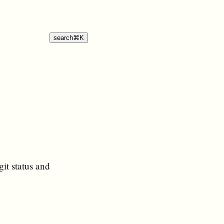
search
⌘
K
git status and