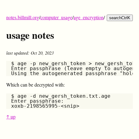
notes.billmill.org
/
computer_usage
/
age_encryption
/
search
Ctrl
K
usage notes
last updated: Oct 20, 2023
$ age -p new_gersh_token > new_gersh_token
Enter passphrase (leave empty to autogene
Which can be decrypted with:
$ age -d new_gersh_token.txt.age

Enter passphrase:

↑ up