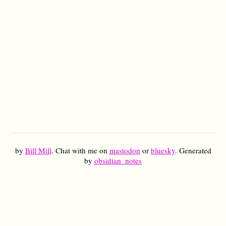
by
Bill Mill
. Chat with me on
mastodon
or
bluesky
. Generated
by
obsidian_notes