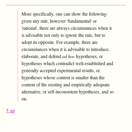
More specifically, one can show the following:
given any rule, however 'fundamental' or
'rational', there are always circumstances when it
is advisable not only to ignore the rule, but to
adopt its opposite. For example, there are
circumstances when it is advisable to introduce,
elaborate, and defend
ad hoc
hypotheses, or
hypotheses which contradict well-established and
generally accepted experimental results, or
hypotheses whose content is smaller than the
content of the existing and empirically adequate
alternative, or self-inconsistent hypotheses, and so
on.
↑ up