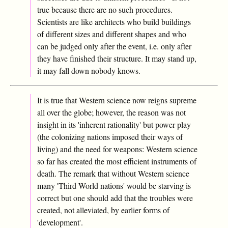
true because there are no such procedures.
Scientists are like architects who build buildings
of different sizes and different shapes and who
can be judged only after the event, i.e. only after
they have finished their structure. It may stand up,
it may fall down nobody knows.
It is true that Western science now reigns supreme
all over the globe; however, the reason was not
insight in its 'inherent rationality' but power play
(the colonizing nations imposed their ways of
living) and the need for weapons: Western science
so far has created the most efficient instruments of
death. The remark that without Western science
many 'Third World nations' would be starving is
correct but one should add that the troubles were
created, not alleviated, by earlier forms of
'development'.