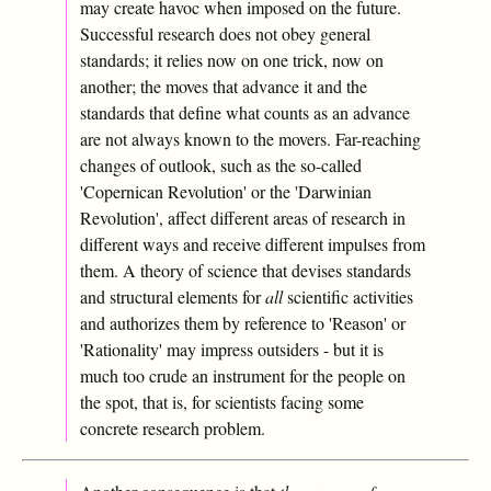
may create havoc when imposed on the future.
Successful research does not obey general
standards; it relies now on one trick, now on
another; the moves that advance it and the
standards that define what counts as an advance
are not always known to the movers. Far-reaching
changes of outlook, such as the so-called
'Copernican Revolution' or the 'Darwinian
Revolution', affect different areas of research in
different ways and receive different impulses from
them. A theory of science that devises standards
and structural elements for
all
scientific activities
and authorizes them by reference to 'Reason' or
'Rationality' may impress outsiders - but it is
much too crude an instrument for the people on
the spot, that is, for scientists facing some
concrete research problem.