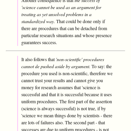
Another consequence is that
the success of
'science cannot be used as an argument for
treating as yet unsolved problems in a
standardized way.
That could be done only if
there are procedures that can be detached from
particular research situations and whose presence
guarantees success.
It also follows that
'non-scientific' procedures
cannot de pushed aside by argument.
To say: the
procedure you used is non-scientific, therefore we
cannot trust your results and cannot give you
money for research assumes that 'science is
successful and that it is successful because it uses
uniform procedures. The first part of the assertion
(science is always successful) is not true, if by
'science we mean things done by scientists - there
are lots of failures also. The second part - that
successes are due to uniform procedures - is not