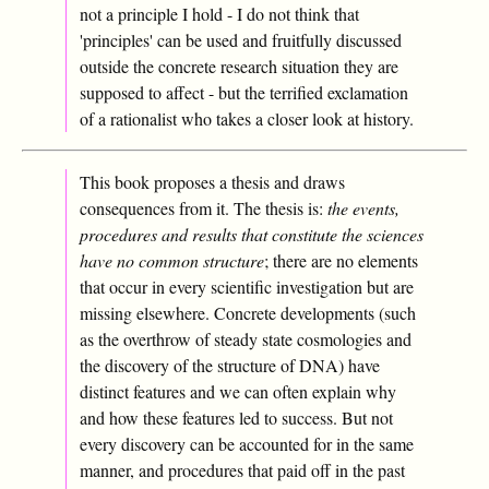
not a principle I hold - I do not think that
'principles' can be used and fruitfully discussed
outside the concrete research situation they are
supposed to affect - but the terrified exclamation
of a rationalist who takes a closer look at history.
This book proposes a thesis and draws
consequences from it. The thesis is:
the events,
procedures and results that constitute the sciences
have no common structure
; there are no elements
that occur in every scientific investigation but are
missing elsewhere. Concrete developments (such
as the overthrow of steady state cosmologies and
the discovery of the structure of DNA) have
distinct features and we can often explain why
and how these features led to success. But not
every discovery can be accounted for in the same
manner, and procedures that paid off in the past