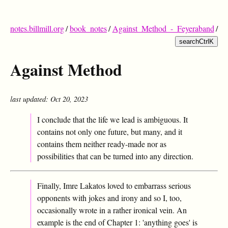
notes.billmill.org
/
book_notes
/
Against_Method_-_Feyeraband
/
search
Ctrl
K
Against Method
last updated: Oct 20, 2023
I conclude that the life we lead is ambiguous. It
contains not only one future, but many, and it
contains them neither ready-made nor as
possibilities that can be turned into any direction.
Finally, Imre Lakatos loved to embarrass serious
opponents with jokes and irony and so I, too,
occasionally wrote in a rather ironical vein. An
example is the end of Chapter 1: 'anything goes' is